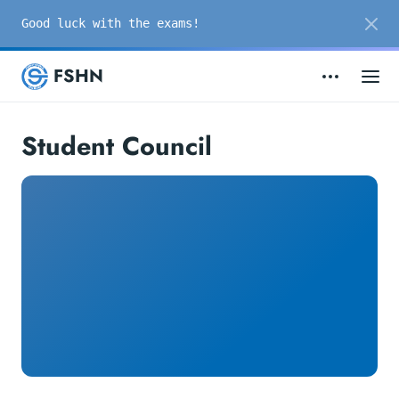
Good luck with the exams!
FSHN
Student Council