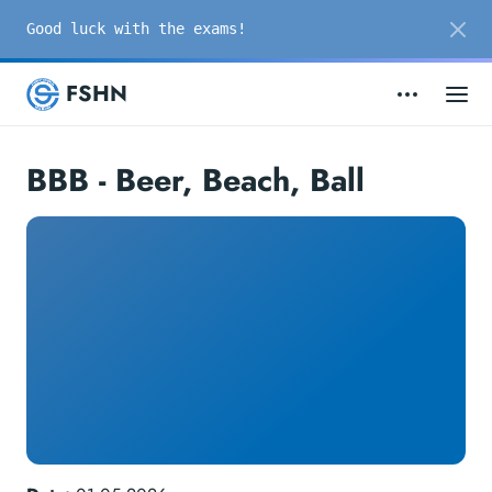
Good luck with the exams!
FSHN
BBB - Beer, Beach, Ball