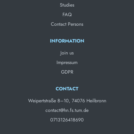
Studies
FAQ
Contact Persons
INFORMATION
Join us
Impressum
GDPR
CONTACT
Weipertstraße 8–10, 74076 Heilbronn
contact@hn.fs.tum.de
0713126418690