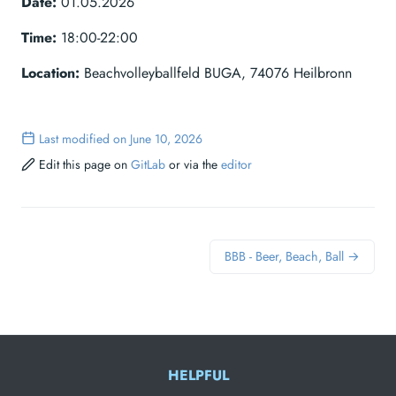
Date:
01.05.2026
Time:
18:00-22:00
Location:
Beachvolleyballfeld BUGA, 74076 Heilbronn
Last modified on June 10, 2026
Edit this page on
GitLab
or via the
editor
BBB - Beer, Beach, Ball →
HELPFUL