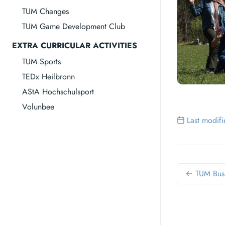
TUM Changes
TUM Game Development Club
EXTRA CURRICULAR ACTIVITIES
TUM Sports
TEDx Heilbronn
AStA Hochschulsport
Volunbee
Last modif
← TUM Bus