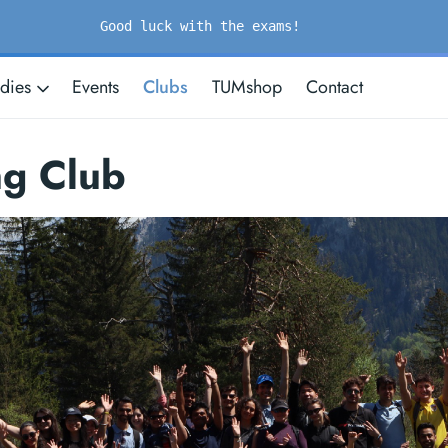
Good luck with the exams!
udies
Events
Clubs
TUMshop
Contact
ng Club