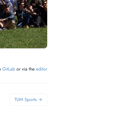
on
GitLab
or via the
editor
TUM Sports →