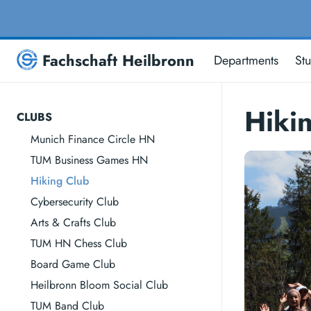
Fachschaft Heilbronn
Departments
St
Hiki
CLUBS
Munich Finance Circle HN
TUM Business Games HN
Hiking Club
Cybersecurity Club
Arts & Crafts Club
TUM HN Chess Club
Board Game Club
Heilbronn Bloom Social Club
TUM Band Club