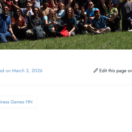
ied on March 3, 2026
Edit this page 
iness Games HN