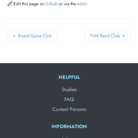
Edit this page on
GitLab
or via the
editor
← Board Game Club
TUM Band Club →
HELPFUL
Studies
FAQ
Contact Persons
INFORMATION