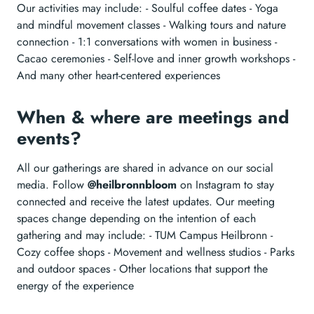
Our activities may include: - Soulful coffee dates - Yoga
and mindful movement classes - Walking tours and nature
connection - 1:1 conversations with women in business -
Cacao ceremonies - Self-love and inner growth workshops -
And many other heart-centered experiences
When & where are meetings and
events?
All our gatherings are shared in advance on our social
media. Follow
@heilbronnbloom
on Instagram to stay
connected and receive the latest updates. Our meeting
spaces change depending on the intention of each
gathering and may include: - TUM Campus Heilbronn -
Cozy coffee shops - Movement and wellness studios - Parks
and outdoor spaces - Other locations that support the
energy of the experience