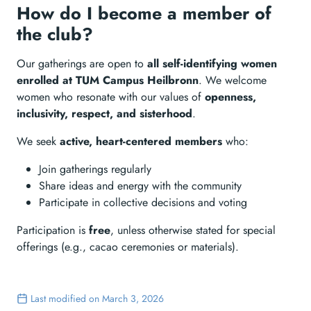
How do I become a member of
the club?
Our gatherings are open to
all self-identifying women
enrolled at TUM Campus Heilbronn
. We welcome
women who resonate with our values of
openness,
inclusivity, respect, and sisterhood
.
We seek
active, heart-centered members
who:
Join gatherings regularly
Share ideas and energy with the community
Participate in collective decisions and voting
Participation is
free
, unless otherwise stated for special
offerings (e.g., cacao ceremonies or materials).
Last modified on March 3, 2026