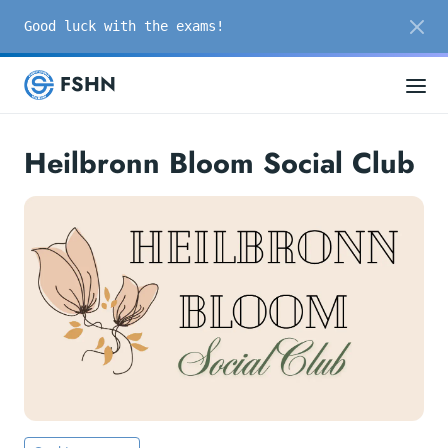
Good luck with the exams!
FSHN
Heilbronn Bloom Social Club