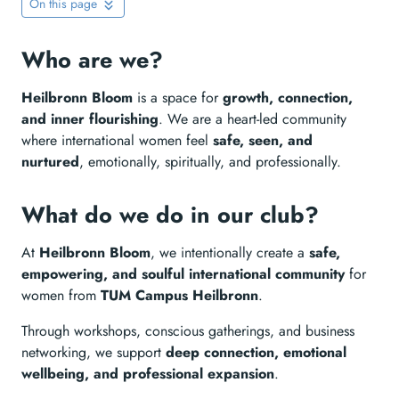
On this page
Who are we?
Heilbronn Bloom
is a space for
growth, connection,
and inner flourishing
. We are a heart-led community
where international women feel
safe, seen, and
nurtured
, emotionally, spiritually, and professionally.
What do we do in our club?
At
Heilbronn Bloom
, we intentionally create a
safe,
empowering, and soulful international community
for
women from
TUM Campus Heilbronn
.
Through workshops, conscious gatherings, and business
networking, we support
deep connection, emotional
wellbeing, and professional expansion
.