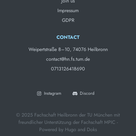
Join us
Impressum
GDPR
CONTACT
Weipertstraße 8–10, 74076 Heilbronn
contact@hn.fs.tum.de
0713126418690
Instagram
Discord
© 2025 Fachschaft Heilbronn der TU München mit
freundlicher Unterstützung der Fachschaft MPIC -
Powered by
Hugo
and
Doks